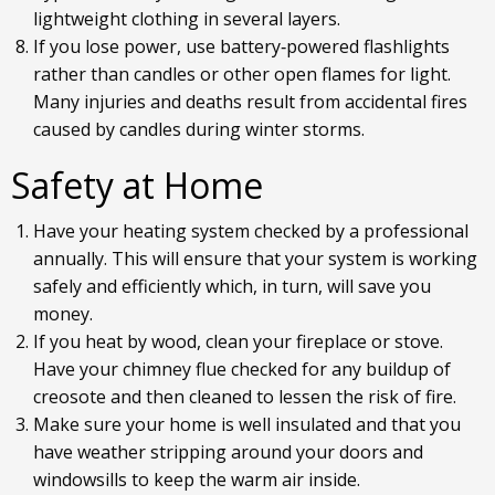
lightweight clothing in several layers.
If you lose power, use battery‐powered flashlights
rather than candles or other open flames for light.
Many injuries and deaths result from accidental fires
caused by candles during winter storms.
Safety at Home
Have your heating system checked by a professional
annually. This will ensure that your system is working
safely and efficiently which, in turn, will save you
money.
If you heat by wood, clean your fireplace or stove.
Have your chimney flue checked for any buildup of
creosote and then cleaned to lessen the risk of fire.
Make sure your home is well insulated and that you
have weather stripping around your doors and
windowsills to keep the warm air inside.