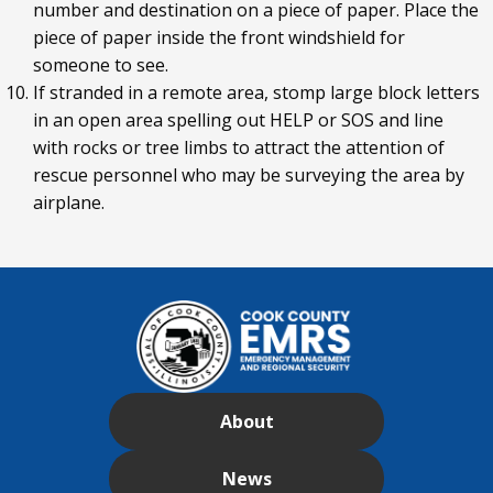
number and destination on a piece of paper. Place the
piece of paper inside the front windshield for
someone to see.
If stranded in a remote area, stomp large block letters
in an open area spelling out HELP or SOS and line
with rocks or tree limbs to attract the attention of
rescue personnel who may be surveying the area by
airplane.
About
News