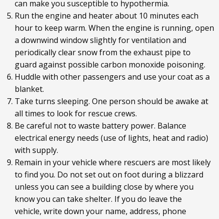
can make you susceptible to hypothermia.
Run the engine and heater about 10 minutes each
hour to keep warm. When the engine is running, open
a downwind window slightly for ventilation and
periodically clear snow from the exhaust pipe to
guard against possible carbon monoxide poisoning.
Huddle with other passengers and use your coat as a
blanket.
Take turns sleeping. One person should be awake at
all times to look for rescue crews.
Be careful not to waste battery power. Balance
electrical energy needs (use of lights, heat and radio)
with supply.
Remain in your vehicle where rescuers are most likely
to find you. Do not set out on foot during a blizzard
unless you can see a building close by where you
know you can take shelter. If you do leave the
vehicle, write down your name, address, phone