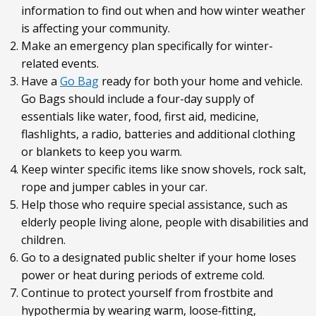
information to find out when and how winter weather
is affecting your community.
Make an emergency plan specifically for winter-
related events.
Have a
Go Bag
ready for both your home and vehicle.
Go Bags should include a four-day supply of
essentials like water, food, first aid, medicine,
flashlights, a radio, batteries and additional clothing
or blankets to keep you warm.
Keep winter specific items like snow shovels, rock salt,
rope and jumper cables in your car.
Help those who require special assistance, such as
elderly people living alone, people with disabilities and
children.
Go to a designated public shelter if your home loses
power or heat during periods of extreme cold.
Continue to protect yourself from frostbite and
hypothermia by wearing warm, loose‐fitting,