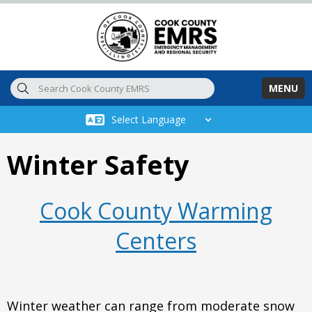
Skip to main content
MENU
Winter Safety
Cook County Warming
Centers
Winter weather can range from moderate snow