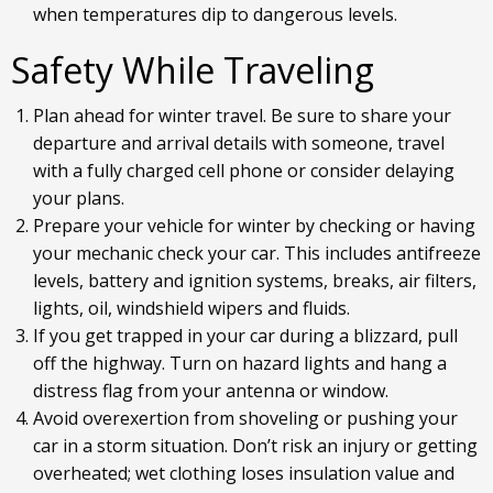
when temperatures dip to dangerous levels.
Safety While Traveling
Plan ahead for winter travel. Be sure to share your
departure and arrival details with someone, travel
with a fully charged cell phone or consider delaying
your plans.
Prepare your vehicle for winter by checking or having
your mechanic check your car. This includes antifreeze
levels, battery and ignition systems, breaks, air filters,
lights, oil, windshield wipers and fluids.
If you get trapped in your car during a blizzard, pull
off the highway. Turn on hazard lights and hang a
distress flag from your antenna or window.
Avoid overexertion from shoveling or pushing your
car in a storm situation. Don’t risk an injury or getting
overheated; wet clothing loses insulation value and