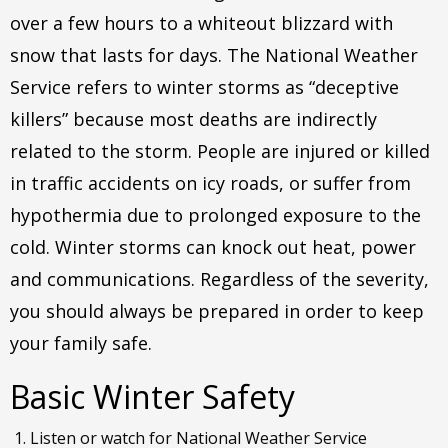
over a few hours to a whiteout blizzard with
snow that lasts for days. The National Weather
Service refers to winter storms as “deceptive
killers” because most deaths are indirectly
related to the storm. People are injured or killed
in traffic accidents on icy roads, or suffer from
hypothermia due to prolonged exposure to the
cold. Winter storms can knock out heat, power
and communications. Regardless of the severity,
you should always be prepared in order to keep
your family safe.
Basic Winter Safety
Listen or watch for National Weather Service