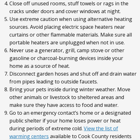
Close off unused rooms, stuff towels or rags in the
cracks under doors and cover windows at night.
Use extreme caution when using alternative heating
sources. Avoid placing electric space heaters near
curtains or other flammable materials. Make sure all
portable heaters are unplugged when not in use.
Never use a generator, grill, camp stove or other
gasoline or charcoal-burning devices inside your
home as a source of heat.
Disconnect garden hoses and shut off and drain water
from pipes leading to outside faucets.
Bring your pets inside during winter weather. Move
other animals or livestock to sheltered areas and
make sure they have access to food and water.
Go to an emergency contact’s home or a designated
public shelter if your home loses power or heat
during periods of extreme cold.
View the list of
warming centers
available to Cook County residents