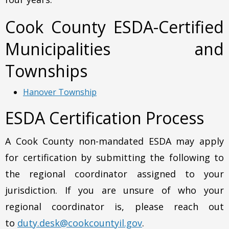
Cook County ESDA-Certified
Municipalities and
Townships
Hanover Township
ESDA Certification Process
A Cook County non-mandated ESDA may apply
for certification by submitting the following to
the regional coordinator assigned to your
jurisdiction. If you are unsure of who your
regional coordinator is, please reach out
to
duty.desk@cookcountyil.gov
.