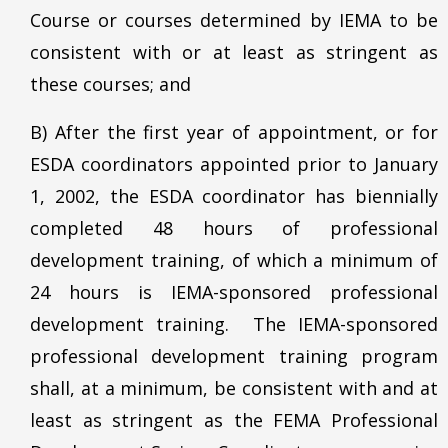
Course or courses determined by IEMA to be
consistent with or at least as stringent as
these courses; and
B) After the first year of appointment, or for
ESDA coordinators appointed prior to January
1, 2002, the ESDA coordinator has biennially
completed 48 hours of professional
development training, of which a minimum of
24 hours is IEMA-sponsored professional
development training. The IEMA-sponsored
professional development training program
shall, at a minimum, be consistent with and at
least as stringent as the FEMA Professional