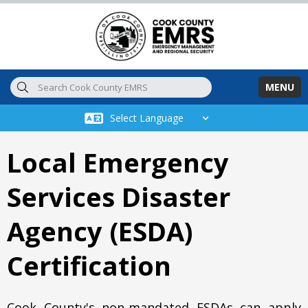
Skip to main content
MENU
Local Emergency
Services Disaster
Agency (ESDA)
Certification
Cook County's non-mandated ESDAs can apply