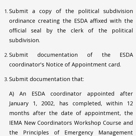
Submit a copy of the political subdivision
ordinance creating the ESDA affixed with the
official seal by the clerk of the political
subdivision.
Submit documentation of the ESDA
coordinator's Notice of Appointment card.
Submit documentation that:
A) An ESDA coordinator appointed after
January 1, 2002, has completed, within 12
months after the date of appointment, the
IEMA New Coordinators Workshop Course and
the Principles of Emergency Management