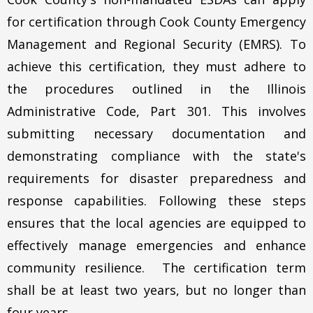
for certification through Cook County Emergency
Management and Regional Security (EMRS). To
achieve this certification, they must adhere to
the procedures outlined in the Illinois
Administrative Code, Part 301. This involves
submitting necessary documentation and
demonstrating compliance with the state's
requirements for disaster preparedness and
response capabilities. Following these steps
ensures that the local agencies are equipped to
effectively manage emergencies and enhance
community resilience. The certification term
shall be at least two years, but no longer than
four years.