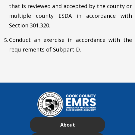
that is reviewed and accepted by the county or
multiple county ESDA in accordance with
Section 301.320.
Conduct an exercise in accordance with the
requirements of Subpart D.
About