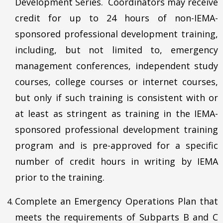
Development Series. Coordinators may receive
credit for up to 24 hours of non-IEMA-
sponsored professional development training,
including, but not limited to, emergency
management conferences, independent study
courses, college courses or internet courses,
but only if such training is consistent with or
at least as stringent as training in the IEMA-
sponsored professional development training
program and is pre-approved for a specific
number of credit hours in writing by IEMA
prior to the training.
Complete an Emergency Operations Plan that
meets the requirements of Subparts B and C