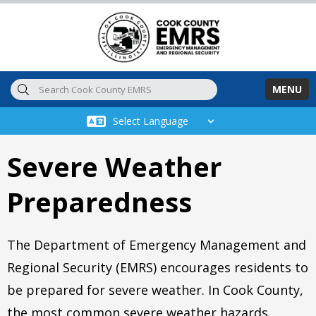
Skip to main content
MENU
Severe Weather
Preparedness
The Department of Emergency Management and
Regional Security (EMRS) encourages residents to
be prepared for severe weather. In Cook County,
the most common severe weather hazards