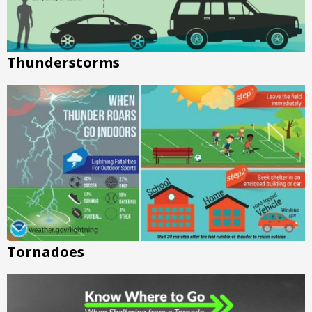
Thunderstorms
Tornadoes