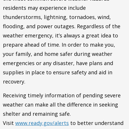
residents may experience include
thunderstorms, lightning, tornadoes, wind,
flooding, and power outages. Regardless of the
weather emergency, it’s always a great idea to
prepare ahead of time. In order to make you,
your family, and home safer during weather
emergencies or any disaster, have plans and
supplies in place to ensure safety and aid in
recovery.
Receiving timely information of pending severe
weather can make all the difference in seeking
shelter and remaining safe.
Visit
www.ready.gov/alerts
to better understand