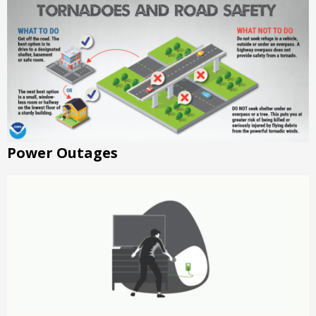
Power Outages