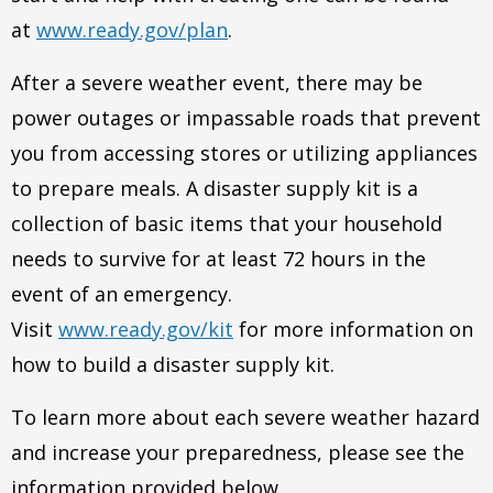
at
www.ready.gov/plan
.
After a severe weather event, there may be
power outages or impassable roads that prevent
you from accessing stores or utilizing appliances
to prepare meals. A disaster supply kit is a
collection of basic items that your household
needs to survive for at least 72 hours in the
event of an emergency.
Visit
www.ready.gov/kit
for more information on
how to build a disaster supply kit.
To learn more about each severe weather hazard
and increase your preparedness, please see the
information provided below.