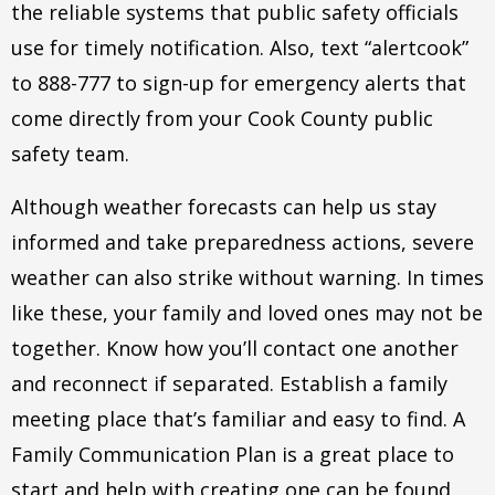
the reliable systems that public safety officials
use for timely notification. Also, text “alertcook”
to 888-777 to sign-up for emergency alerts that
come directly from your Cook County public
safety team.
Although weather forecasts can help us stay
informed and take preparedness actions, severe
weather can also strike without warning. In times
like these, your family and loved ones may not be
together. Know how you’ll contact one another
and reconnect if separated. Establish a family
meeting place that’s familiar and easy to find. A
Family Communication Plan is a great place to
start and help with creating one can be found