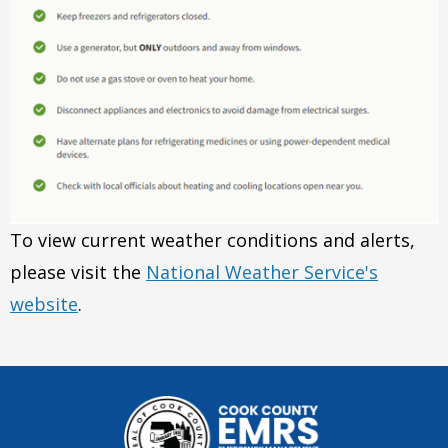
To view current weather conditions and alerts,
please visit the
National Weather Service's
website
.