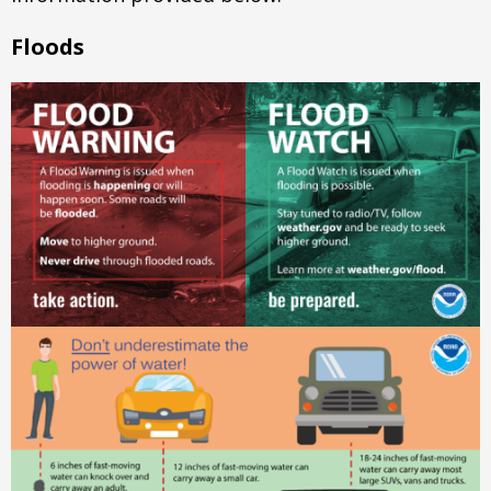
Floods